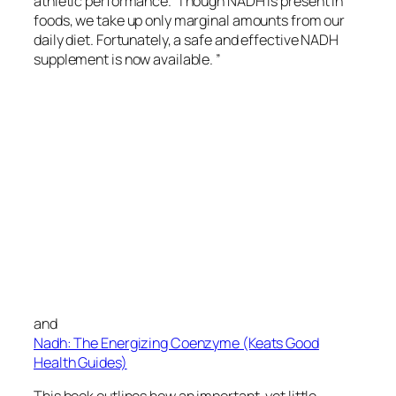
athletic performance. Though NADH is present in
foods, we take up only marginal amounts from our
daily diet. Fortunately, a safe and effective NADH
supplement is now available. ”
and
Nadh: The Energizing Coenzyme (Keats Good
Health Guides)