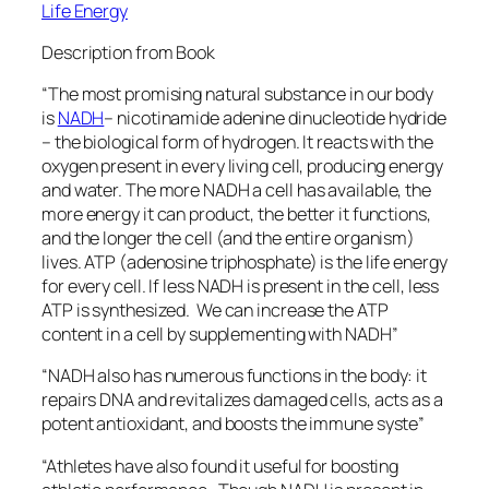
Life Energy
Description from Book
“The most promising natural substance in our body
is
NADH
– nicotinamide adenine dinucleotide hydride
– the biological form of hydrogen. It reacts with the
oxygen present in every living cell, producing energy
and water. The more NADH a cell has available, the
more energy it can product, the better it functions,
and the longer the cell (and the entire organism)
lives. ATP (adenosine triphosphate) is the life energy
for every cell. If less NADH is present in the cell, less
ATP is synthesized. We can increase the ATP
content in a cell by supplementing with NADH”
“NADH also has numerous functions in the body: it
repairs DNA and revitalizes damaged cells, acts as a
potent antioxidant, and boosts the immune syste”
“Athletes have also found it useful for boosting