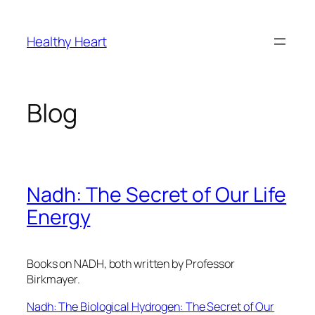
Skip
to
Healthy Heart
content
Blog
Nadh: The Secret of Our Life
Energy
Books on NADH, both written by Professor
Birkmayer.
Nadh: The Biological Hydrogen: The Secret of Our