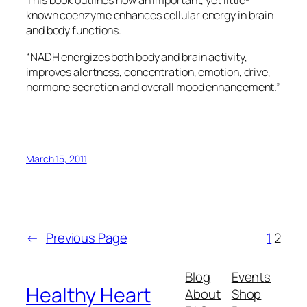
This book outlines how an important, yet little-
known coenzyme enhances cellular energy in brain
and body functions.
“NADH energizes both body and brain activity,
improves alertness, concentration, emotion, drive,
hormone secretion and overall mood enhancement.”
March 15, 2011
←
Previous Page
1
2
Blog
Events
Healthy Heart
About
Shop